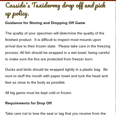
Cassida's Taxidermy drop off and pick
up policy.
Guidance for Storing and Dropping Off Game
The quality of your specimen will determine the quality of the
finished product. It is difficult to inspect most mounts upon
arrival due to their frozen state. Please take care in the freezing
process. All fish should be wrapped in a wet towel, being careful
to make sure the fins are protected from freezer burn.
Ducks and birds should be wrapped tightly in a plastic bag. Be
sure to stuff the mouth with paper towel and tuck the head and
feet as close to the body as possible.
All big game must be kept cold or frozen.
Requirements for Drop Off
Take care not to lose the seal or tag that you receive from the