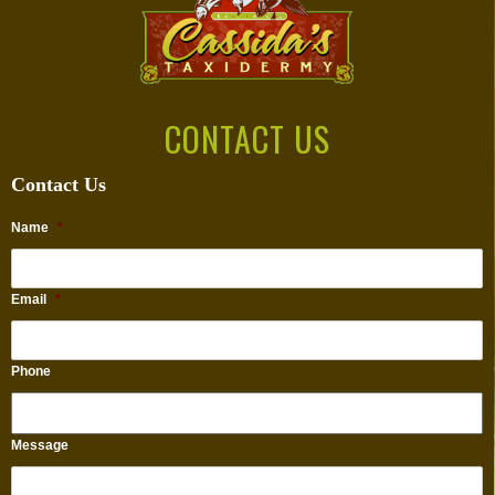
CONTACT US
Contact Us
Name
*
Email
*
Phone
Message