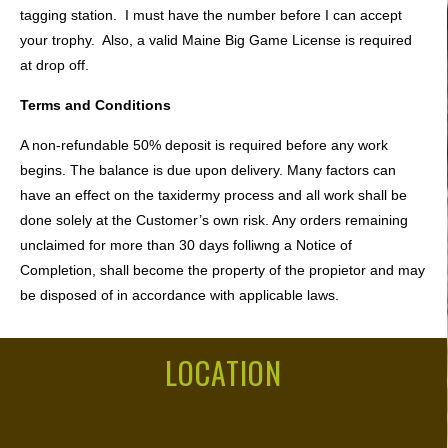
tagging station. I must have the number before I can accept
your trophy. Also, a valid Maine Big Game License is required
at drop off.
Terms and Conditions
A non-refundable 50% deposit is required before any work
begins. The balance is due upon delivery. Many factors can
have an effect on the taxidermy process and all work shall be
done solely at the Customer’s own risk. Any orders remaining
unclaimed for more than 30 days folliwng a Notice of
Completion, shall become the property of the propietor and may
be disposed of in accordance with applicable laws.
LOCATION