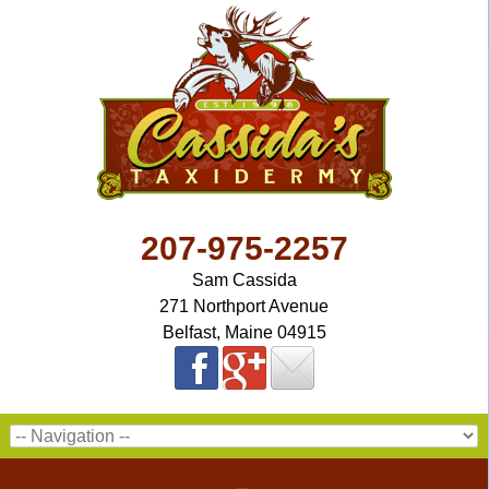
207-975-2257
Sam Cassida
271 Northport Avenue
Belfast, Maine 04915