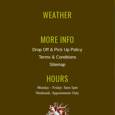
WEATHER
MORE INFO
Drop Off & Pick Up Policy
Terms & Conditions
Sitemap
HOURS
Monday - Friday: 8am-5pm
Weekends: Appointment Only