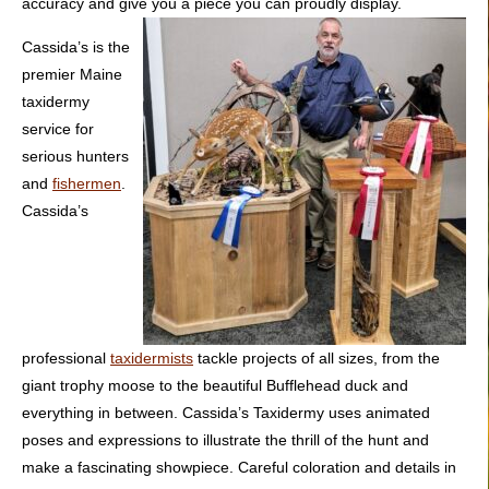
accuracy and give you a piece you can proudly display.
Cassida’s is the
premier Maine
taxidermy
service for
serious hunters
and
fishermen
.
Cassida’s
professional
taxidermists
tackle projects of all sizes, from the
giant trophy moose to the beautiful Bufflehead duck and
everything in between. Cassida’s Taxidermy uses animated
poses and expressions to illustrate the thrill of the hunt and
make a fascinating showpiece. Careful coloration and details in