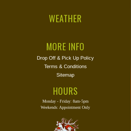
WEATHER
MORE INFO
Drop Off & Pick Up Policy
Terms & Conditions
Sitemap
HOURS
Monday - Friday: 8am-5pm
Weekends: Appointment Only