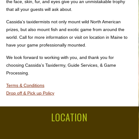
the face, skin, fur, and eyes give you an unmistakable trophy
that all your guests will ask about.
Cassida’s taxidermists not only mount wild North American
prizes, but also mount fish and exotic game from around the
world. Call for more information or visit on location in Maine to
have your game professionally mounted.
We look forward to working with you, and thank you for
choosing Cassida’s Taxidermy, Guide Services, & Game
Processing.
Terms & Conditions
Drop off & Pick up Policy
LOCATION