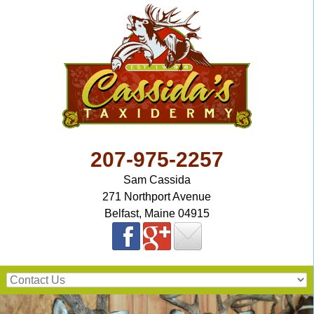
207-975-2257
Sam Cassida
271 Northport Avenue
Belfast, Maine 04915