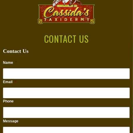
CONTACT US
Contact Us
Name
*
Email
*
Phone
Message