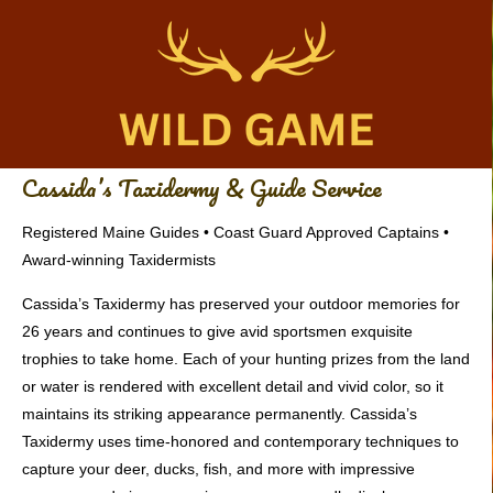
Cassida’s Taxidermy & Guide Service
Registered Maine Guides • Coast Guard Approved Captains •
Award-winning Taxidermists
Cassida’s Taxidermy has preserved your outdoor memories for
26 years and continues to give avid sportsmen exquisite
trophies to take home. Each of your hunting prizes from the land
or water is rendered with excellent detail and vivid color, so it
maintains its striking appearance permanently. Cassida’s
Taxidermy uses time-honored and contemporary techniques to
capture your deer, ducks, fish, and more with impressive